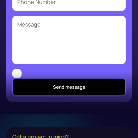
Send message
Got a project in mind?