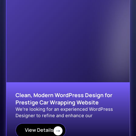
Clean, Modern WordPress Design for
Prestige Car Wrapping Website
We’re looking for an experienced WordPress
Designer to refine and enhance our
View Details