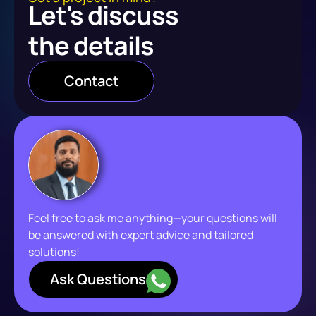
Let's discuss
the details
Contact
Feel free to ask me anything—your questions will
be answered with expert advice and tailored
solutions!
Ask Questions