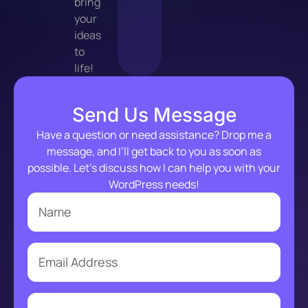
bring
your
ideas
to
life!
Send Us Message
Have a question or need assistance? Drop me a
message, and I’ll get back to you as soon as
possible. Let’s discuss how I can help you with your
WordPress needs!