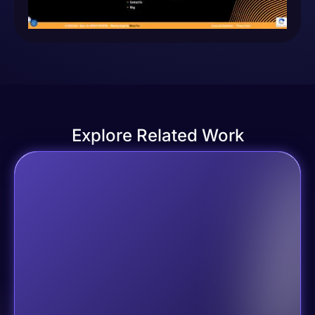
Explore Related Work