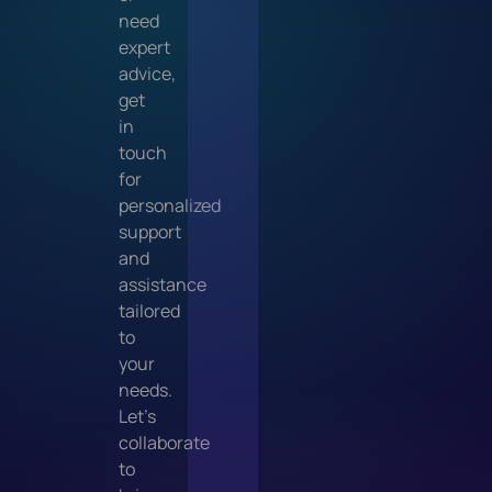
need
expert
advice,
get
in
touch
for
personalized
support
and
assistance
tailored
to
your
needs.
Let’s
collaborate
to