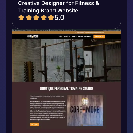
Creative Designer for Fitness &
Training Brand Website
5.0