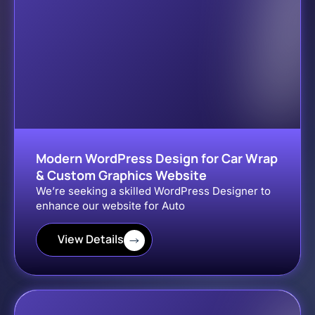
Modern WordPress Design for Car Wrap
& Custom Graphics Website
We’re seeking a skilled WordPress Designer to
enhance our website for Auto
View Details