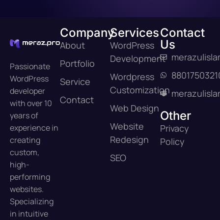
Company
Services
Contact
Us
About
WordPress
merazulisl
Development
Portfolio
Passionate
8801750321
Wordpress
WordPress
Service
Customization
developer
merazulisl
Contact
with over 10
Web Design
Other
years of
Website
experience in
Privacy
Redesign
creating
Policy
custom,
SEO
high-
performing
websites.
Specializing
in intuitive