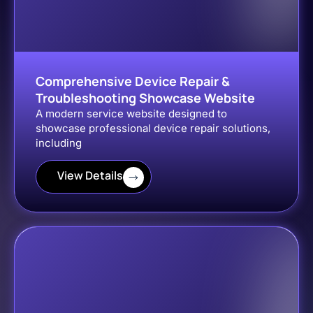
Comprehensive Device Repair &
Troubleshooting Showcase Website
A modern service website designed to
showcase professional device repair solutions,
including
View Details