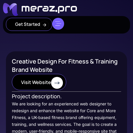
Get Started
Creative Design For Fitness & Training
Brand Website
Visit Website
Project description.
We are looking for an experienced web designer to
redesign and enhance the website for Core and More
Fitness, a UK-based fitness brand offering equipment,
training, and wellness services. The goal is to create a
modern, user-friendly, and mobile-responsive site that