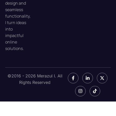
design and
seamless
functionality,
I turn ideas
into
impactful
online
solutions.
©2016 - 2026 Merazul I. All
Rights Reserved