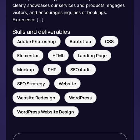
clearly showcases our services and products, engages
visitors, and encourages inquiries or bookings.
Experience […]
Skills and deliverables
Adobe Photoshop
Bootstrap
CSS
Elementor
HTML
Landing Page
Mockup
PHP
SEO Audit
SEO Strategy
Website
Website Redesign
WordPress
WordPress Website Design