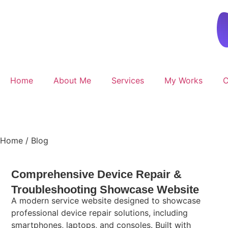
Home
About Me
Services
My Works
C
Get Started
Home /
Blog
Comprehensive Device Repair &
Troubleshooting Showcase Website
A modern service website designed to showcase
professional device repair solutions, including
smartphones, laptops, and consoles. Built with