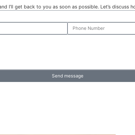
d I’ll get back to you as soon as possible. Let’s discuss 
Send message