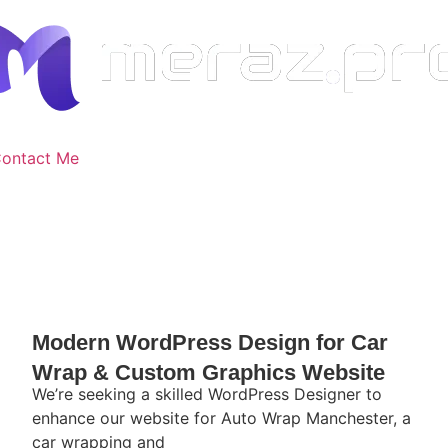
ontact Me
Modern WordPress Design for Car
Wrap & Custom Graphics Website
We’re seeking a skilled WordPress Designer to
enhance our website for Auto Wrap Manchester, a
car wrapping and