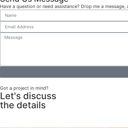
Have a question or need assistance? Drop me a message, an
Got a project in mind?
Let's discuss
the details
Contact