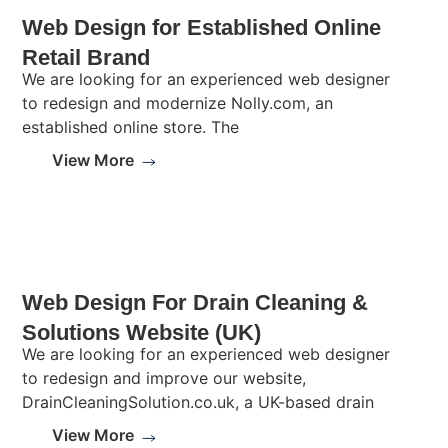
Web Design for Established Online
Retail Brand
We are looking for an experienced web designer
to redesign and modernize Nolly.com, an
established online store. The
View More
Web Design For Drain Cleaning &
Solutions Website (UK)
We are looking for an experienced web designer
to redesign and improve our website,
DrainCleaningSolution.co.uk, a UK-based drain
View More