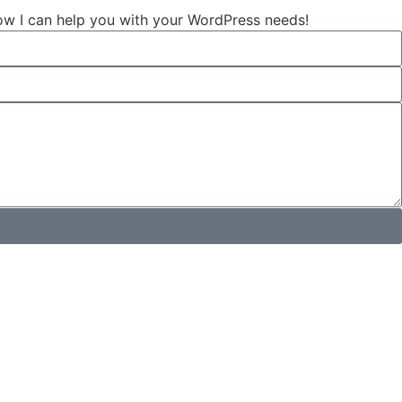
how I can help you with your WordPress needs!