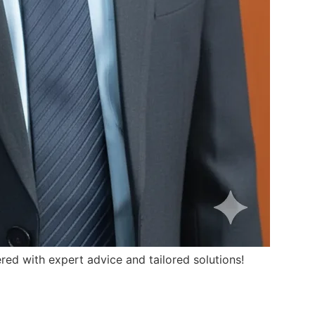
ed with expert advice and tailored solutions!