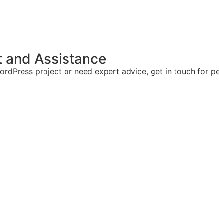
t and Assistance
rdPress project or need expert advice, get in touch for pe