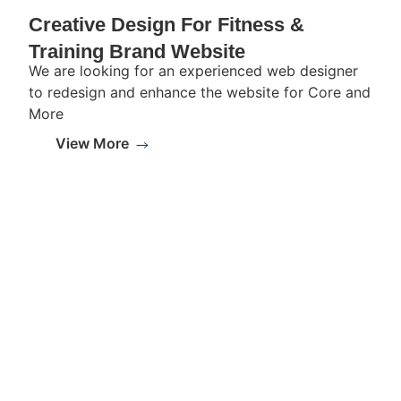
Creative Design For Fitness &
Training Brand Website
We are looking for an experienced web designer
to redesign and enhance the website for Core and
More
View More