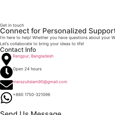
Get in touch
Connect for Personalized Suppor
I’m here to help! Whether you have questions about your Wo
Let’s collaborate to bring your ideas to life!
Contact Info
Rangpur, Bangladesh
Open 24 hours
merazulislam90@gmail.com
+880 1750-321096
Send Us Message