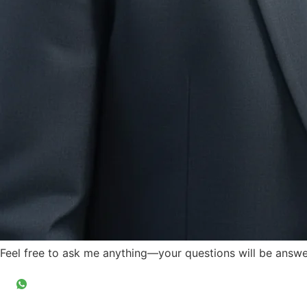
Feel free to ask me anything—your questions will be answer
Ask Questions