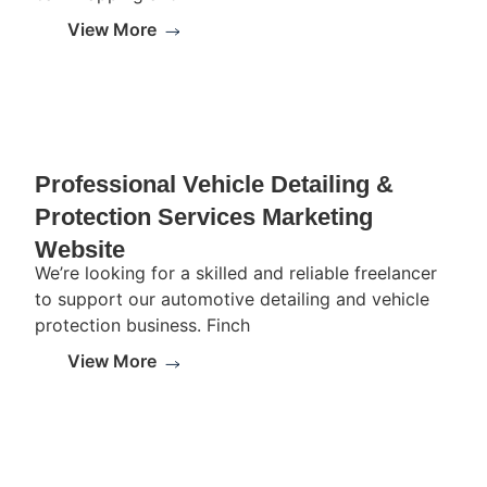
View More
Professional Vehicle Detailing &
Protection Services Marketing
Website
We’re looking for a skilled and reliable freelancer
to support our automotive detailing and vehicle
protection business. Finch
View More