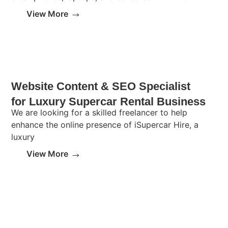
View More
Website Content & SEO Specialist
for Luxury Supercar Rental Business
We are looking for a skilled freelancer to help
enhance the online presence of iSupercar Hire, a
luxury
View More