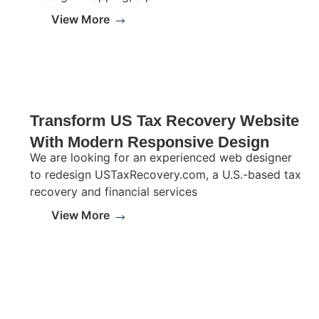
View More
Transform US Tax Recovery Website
With Modern Responsive Design
We are looking for an experienced web designer
to redesign USTaxRecovery.com, a U.S.-based tax
recovery and financial services
View More