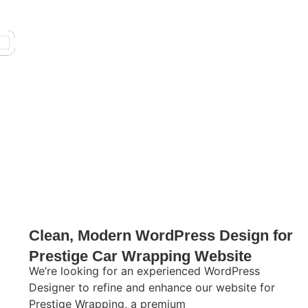
Clean, Modern WordPress Design for
Prestige Car Wrapping Website
We’re looking for an experienced WordPress
Designer to refine and enhance our website for
Prestige Wrapping, a premium