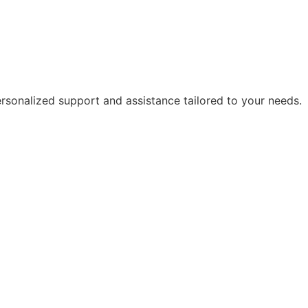
rsonalized support and assistance tailored to your needs.