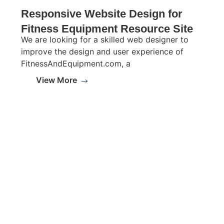
Responsive Website Design for
Fitness Equipment Resource Site
We are looking for a skilled web designer to
improve the design and user experience of
FitnessAndEquipment.com, a
View More