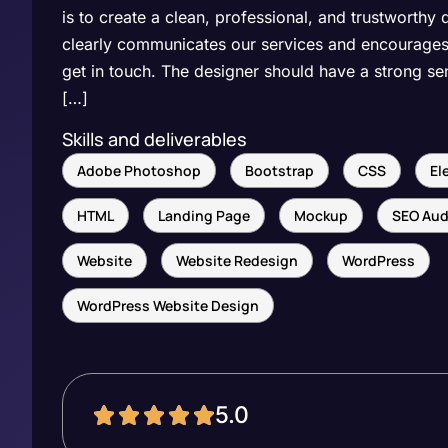
is to create a clean, professional, and trustworthy 
clearly communicates our services and encourages 
get in touch. The designer should have a strong se
[…]
Skills and deliverables
Adobe Photoshop
Bootstrap
CSS
El
HTML
Landing Page
Mockup
SEO Aud
Website
Website Redesign
WordPress
WordPress Website Design
5.0