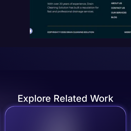
Explore Related Work