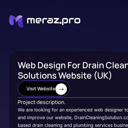
Web Design For Drain Clea
Solutions Website (UK)
Visit Website
Project description.
We are looking for an experienced web designer t
and improve our website, DrainCleaningSolution.co
based drain cleaning and plumbing services busine