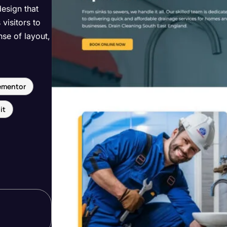
design that
visitors to
nse of layout,
ementor
it