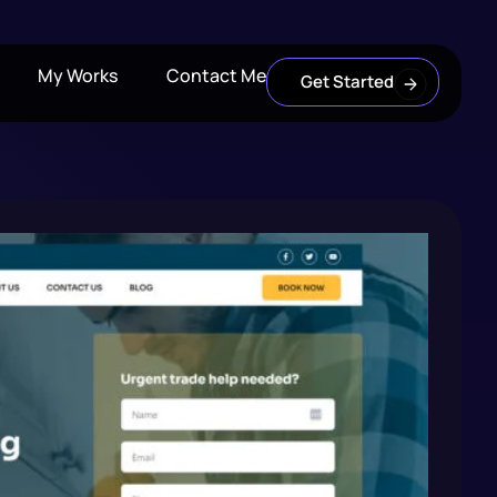
My Works
Contact Me
Get Started