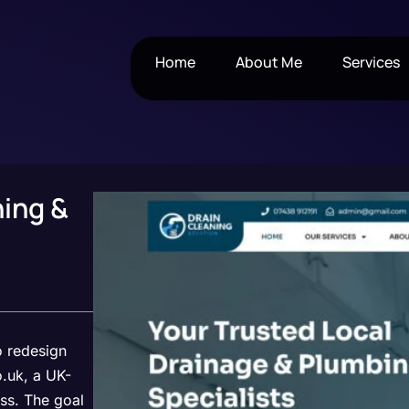
Home
About Me
Services
ning &
o redesign
.uk, a UK-
ss. The goal